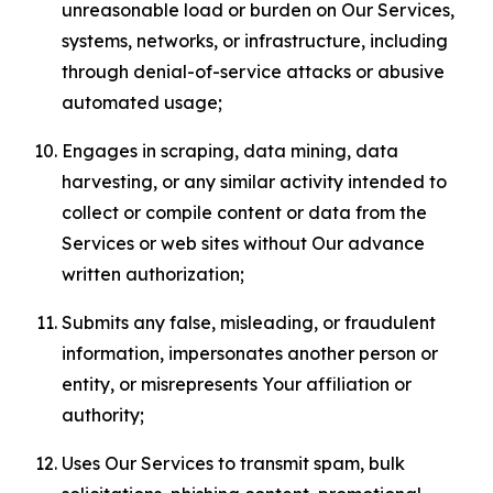
unreasonable load or burden on Our Services,
systems, networks, or infrastructure, including
through denial-of-service attacks or abusive
automated usage;
Engages in scraping, data mining, data
harvesting, or any similar activity intended to
collect or compile content or data from the
Services or web sites without Our advance
written authorization;
Submits any false, misleading, or fraudulent
information, impersonates another person or
entity, or misrepresents Your affiliation or
authority;
Uses Our Services to transmit spam, bulk