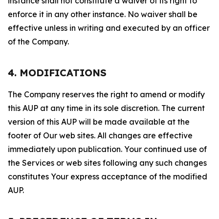
instance shall not constitute a waiver of its right to
enforce it in any other instance. No waiver shall be
effective unless in writing and executed by an officer
of the Company.
4. MODIFICATIONS
The Company reserves the right to amend or modify
this AUP at any time in its sole discretion. The current
version of this AUP will be made available at the
footer of Our web sites. All changes are effective
immediately upon publication. Your continued use of
the Services or web sites following any such changes
constitutes Your express acceptance of the modified
AUP.