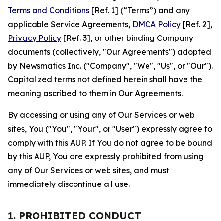
Terms and Conditions
[Ref. 1] (“Terms”) and any
applicable Service Agreements,
DMCA Policy
[Ref. 2],
Privacy Policy
[Ref. 3], or other binding Company
documents (collectively, "Our Agreements") adopted
by Newsmatics Inc. ("Company", "We", "Us", or "Our").
Capitalized terms not defined herein shall have the
meaning ascribed to them in Our Agreements.
By accessing or using any of Our Services or web
sites, You ("You", "Your", or "User") expressly agree to
comply with this AUP. If You do not agree to be bound
by this AUP, You are expressly prohibited from using
any of Our Services or web sites, and must
immediately discontinue all use.
1. PROHIBITED CONDUCT