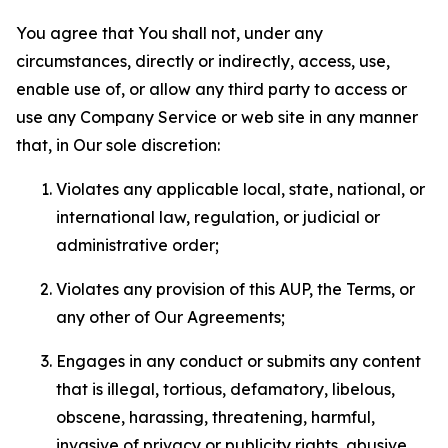
You agree that You shall not, under any
circumstances, directly or indirectly, access, use,
enable use of, or allow any third party to access or
use any Company Service or web site in any manner
that, in Our sole discretion:
Violates any applicable local, state, national, or
international law, regulation, or judicial or
administrative order;
Violates any provision of this AUP, the Terms, or
any other of Our Agreements;
Engages in any conduct or submits any content
that is illegal, tortious, defamatory, libelous,
obscene, harassing, threatening, harmful,
invasive of privacy or publicity rights, abusive,