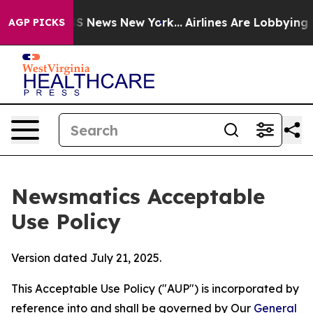
 was CBS News New York...
Airlines Are Lobbying To Cha
AGP PICKS
Newsmatics Acceptable
Use Policy
Version dated July 21, 2025.
This Acceptable Use Policy ("AUP") is incorporated by
reference into and shall be governed by Our
General