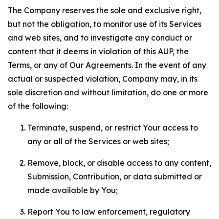
The Company reserves the sole and exclusive right,
but not the obligation, to monitor use of its Services
and web sites, and to investigate any conduct or
content that it deems in violation of this AUP, the
Terms, or any of Our Agreements. In the event of any
actual or suspected violation, Company may, in its
sole discretion and without limitation, do one or more
of the following:
Terminate, suspend, or restrict Your access to
any or all of the Services or web sites;
Remove, block, or disable access to any content,
Submission, Contribution, or data submitted or
made available by You;
Report You to law enforcement, regulatory