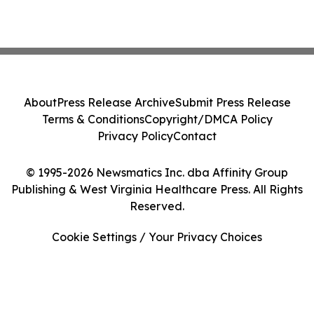
About
Press Release Archive
Submit Press Release
Terms & Conditions
Copyright/DMCA Policy
Privacy Policy
Contact
© 1995-2026 Newsmatics Inc. dba Affinity Group
Publishing & West Virginia Healthcare Press. All Rights
Reserved.
Cookie Settings / Your Privacy Choices