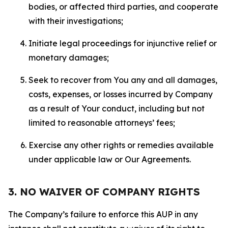
bodies, or affected third parties, and cooperate
with their investigations;
Initiate legal proceedings for injunctive relief or
monetary damages;
Seek to recover from You any and all damages,
costs, expenses, or losses incurred by Company
as a result of Your conduct, including but not
limited to reasonable attorneys’ fees;
Exercise any other rights or remedies available
under applicable law or Our Agreements.
3. NO WAIVER OF COMPANY RIGHTS
The Company’s failure to enforce this AUP in any