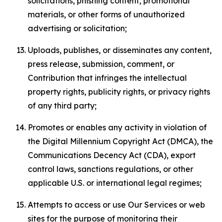
solicitations, phishing content, promotional
materials, or other forms of unauthorized
advertising or solicitation;
Uploads, publishes, or disseminates any content,
press release, submission, comment, or
Contribution that infringes the intellectual
property rights, publicity rights, or privacy rights
of any third party;
Promotes or enables any activity in violation of
the Digital Millennium Copyright Act (DMCA), the
Communications Decency Act (CDA), export
control laws, sanctions regulations, or other
applicable U.S. or international legal regimes;
Attempts to access or use Our Services or web
sites for the purpose of monitoring their