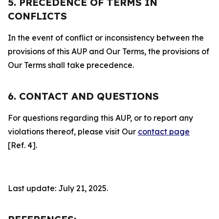
5. PRECEDENCE OF TERMS IN
CONFLICTS
In the event of conflict or inconsistency between the
provisions of this AUP and Our Terms, the provisions of
Our Terms shall take precedence.
6. CONTACT AND QUESTIONS
For questions regarding this AUP, or to report any
violations thereof, please visit Our
contact page
[Ref. 4].
Last update: July 21, 2025.