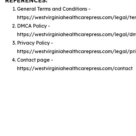
REFERENCES:
General Terms and Conditions -
https://westvirginiahealthcarepress.com/legal/te
DMCA Policy -
https://westvirginiahealthcarepress.com/legal/d
Privacy Policy -
https://westvirginiahealthcarepress.com/legal/pr
Contact page -
https://westvirginiahealthcarepress.com/contact