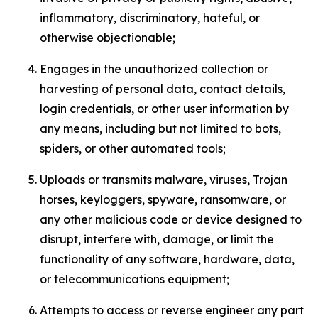
inflammatory, discriminatory, hateful, or
otherwise objectionable;
Engages in the unauthorized collection or
harvesting of personal data, contact details,
login credentials, or other user information by
any means, including but not limited to bots,
spiders, or other automated tools;
Uploads or transmits malware, viruses, Trojan
horses, keyloggers, spyware, ransomware, or
any other malicious code or device designed to
disrupt, interfere with, damage, or limit the
functionality of any software, hardware, data,
or telecommunications equipment;
Attempts to access or reverse engineer any part