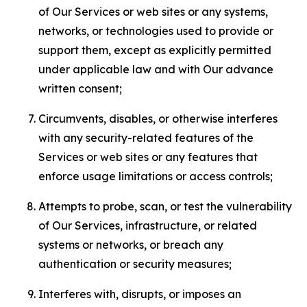
of Our Services or web sites or any systems,
networks, or technologies used to provide or
support them, except as explicitly permitted
under applicable law and with Our advance
written consent;
Circumvents, disables, or otherwise interferes
with any security-related features of the
Services or web sites or any features that
enforce usage limitations or access controls;
Attempts to probe, scan, or test the vulnerability
of Our Services, infrastructure, or related
systems or networks, or breach any
authentication or security measures;
Interferes with, disrupts, or imposes an