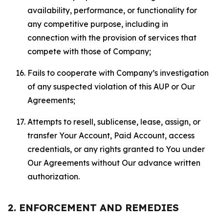
availability, performance, or functionality for
any competitive purpose, including in
connection with the provision of services that
compete with those of Company;
Fails to cooperate with Company’s investigation
of any suspected violation of this AUP or Our
Agreements;
Attempts to resell, sublicense, lease, assign, or
transfer Your Account, Paid Account, access
credentials, or any rights granted to You under
Our Agreements without Our advance written
authorization.
2. ENFORCEMENT AND REMEDIES